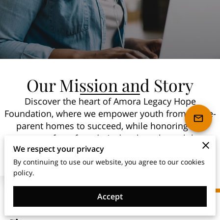
Our Mission and Story
Discover the heart of Amora Legacy Hope
Foundation, where we empower youth from single-
parent homes to succeed, while honoring the
memory of our founder’s daughter through love,
We respect your privacy
loss, and dedication.
By continuing to use our website, you agree to our cookies
policy.
Accept
Top Non-Profit Organization in New York