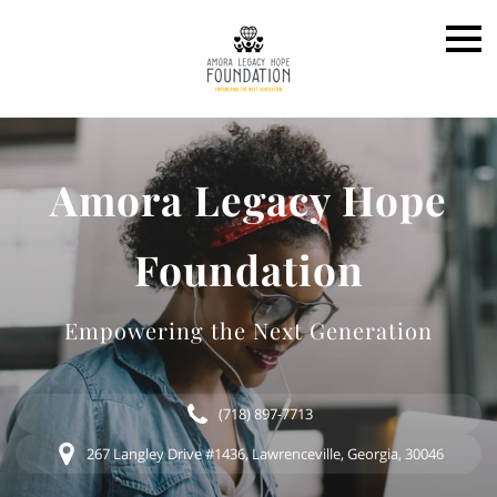
Amora Legacy Hope
Foundation
Empowering the Next Generation
(718) 897-7713
267 Langley Drive #1436, Lawrenceville, Georgia, 30046